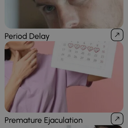
Period Delay
Premature Ejaculation