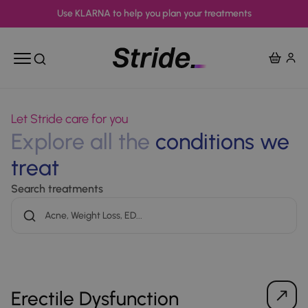
Use KLARNA to help you plan your treatments
View Ba
Open mobile menu
Open search
Let Stride care for you
Explore all the
conditions we
treat
Search treatments
Erectile Dysfunction