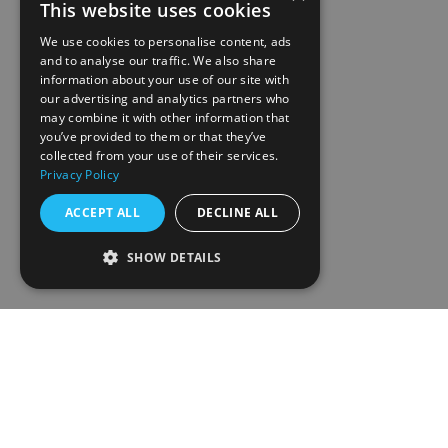
This website uses cookies
We use cookies to personalise content, ads
and to analyse our traffic. We also share
information about your use of our site with
our advertising and analytics partners who
may combine it with other information that
you’ve provided to them or that they’ve
collected from your use of their services.
Privacy Policy
ACCEPT ALL
DECLINE ALL
SHOW DETAILS