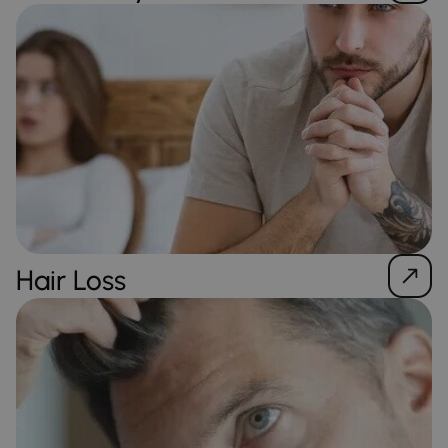
Hair Loss