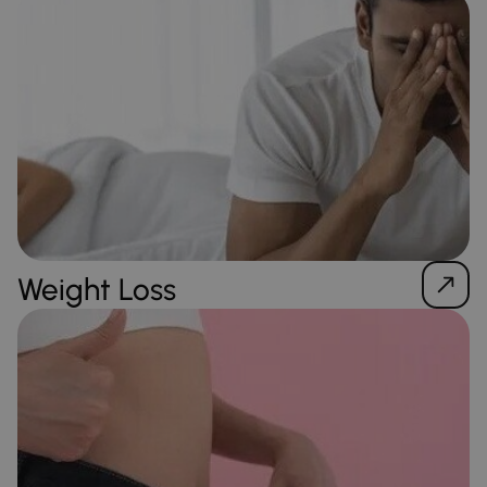
Weight Loss